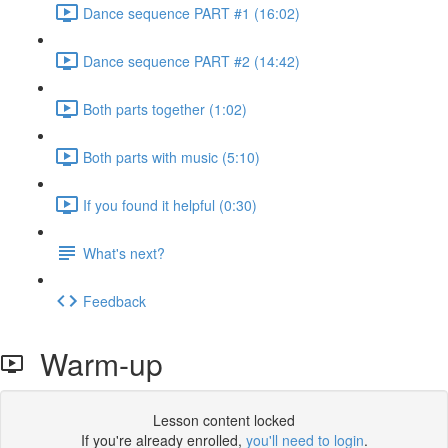
Dance sequence PART #1 (16:02)
Dance sequence PART #2 (14:42)
Both parts together (1:02)
Both parts with music (5:10)
If you found it helpful (0:30)
What's next?
Feedback
Warm-up
Lesson content locked
If you're already enrolled,
you'll need to login
.