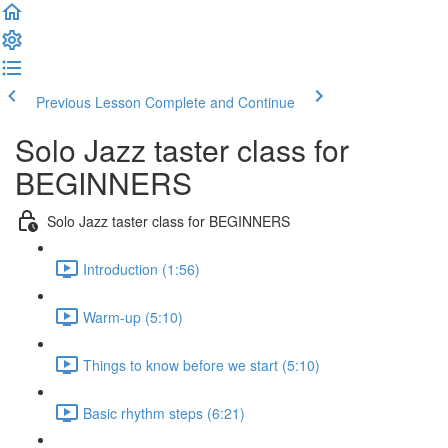
Previous Lesson
Complete and Continue
Solo Jazz taster class for
BEGINNERS
Solo Jazz taster class for BEGINNERS
Introduction (1:56)
Warm-up (5:10)
Things to know before we start (5:10)
Basic rhythm steps (6:21)