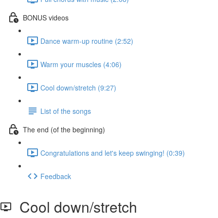
BONUS videos
Dance warm-up routine (2:52)
Warm your muscles (4:06)
Cool down/stretch (9:27)
List of the songs
The end (of the beginning)
Congratulations and let's keep swinging! (0:39)
Feedback
Cool down/stretch