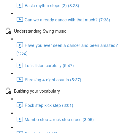
Basic rhythm steps (2) (8:28)
Can we already dance with that much? (7:38)
Understanding Swing music
Have you ever seen a dancer and been amazed?
(1:52)
Let's listen carefully (5:47)
Phrasing 4 eight counts (5:37)
Building your vocabulary
Rock step kick step (3:01)
Mambo step = rock step cross (3:05)