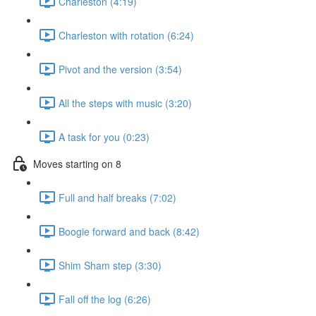
Charleston (4:19)
Charleston with rotation (6:24)
Pivot and the version (3:54)
All the steps with music (3:20)
A task for you (0:23)
Moves starting on 8
Full and half breaks (7:02)
Boogie forward and back (8:42)
Shim Sham step (3:30)
Fall off the log (6:26)