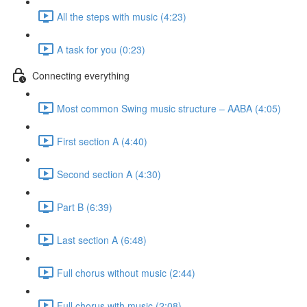
All the steps with music (4:23)
A task for you (0:23)
Connecting everything
Most common Swing music structure – AABA (4:05)
First section A (4:40)
Second section A (4:30)
Part B (6:39)
Last section A (6:48)
Full chorus without music (2:44)
Full chorus with music (2:08)