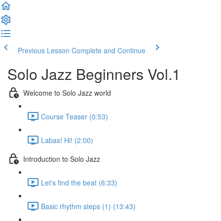
Previous Lesson
Complete and Continue
Solo Jazz Beginners Vol.1
Welcome to Solo Jazz world
Course Teaser (0:53)
Labas! Hi! (2:00)
Introduction to Solo Jazz
Let's find the beat (6:33)
Basic rhythm steps (1) (13:43)