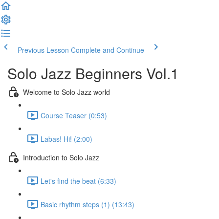
Previous Lesson
Complete and Continue
Solo Jazz Beginners Vol.1
Welcome to Solo Jazz world
Course Teaser (0:53)
Labas! Hi! (2:00)
Introduction to Solo Jazz
Let's find the beat (6:33)
Basic rhythm steps (1) (13:43)