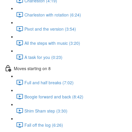
Charleston (4:19)
Charleston with rotation (6:24)
Pivot and the version (3:54)
All the steps with music (3:20)
A task for you (0:23)
Moves starting on 8
Full and half breaks (7:02)
Boogie forward and back (8:42)
Shim Sham step (3:30)
Fall off the log (6:26)