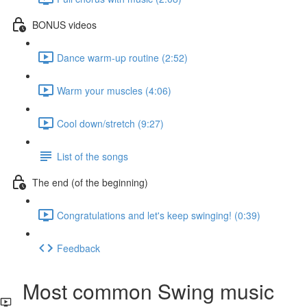
BONUS videos
Dance warm-up routine (2:52)
Warm your muscles (4:06)
Cool down/stretch (9:27)
List of the songs
The end (of the beginning)
Congratulations and let's keep swinging! (0:39)
Feedback
Most common Swing music