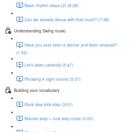
Basic rhythm steps (2) (8:28)
Can we already dance with that much? (7:38)
Understanding Swing music
Have you ever seen a dancer and been amazed?
(1:52)
Let's listen carefully (5:47)
Phrasing 4 eight counts (5:37)
Building your vocabulary
Rock step kick step (3:01)
Mambo step = rock step cross (3:05)