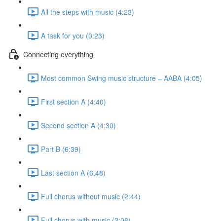
All the steps with music (4:23)
A task for you (0:23)
Connecting everything
Most common Swing music structure – AABA (4:05)
First section A (4:40)
Second section A (4:30)
Part B (6:39)
Last section A (6:48)
Full chorus without music (2:44)
Full chorus with music (2:08)