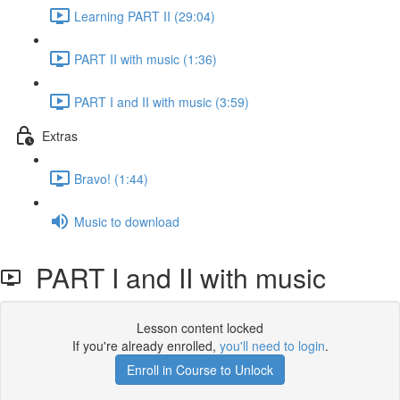
Learning PART II (29:04)
PART II with music (1:36)
PART I and II with music (3:59)
Extras
Bravo! (1:44)
Music to download
PART I and II with music
Lesson content locked
If you're already enrolled,
you'll need to login
.
Enroll in Course to Unlock