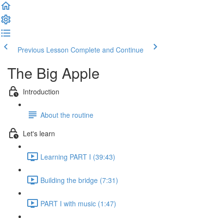
Previous Lesson
Complete and Continue
The Big Apple
Introduction
About the routine
Let's learn
Learning PART I (39:43)
Building the bridge (7:31)
PART I with music (1:47)