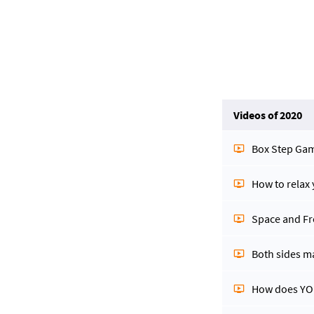
Videos of 2020
Box Step Ga
How to relax
Space and F
Both sides m
How does YOU