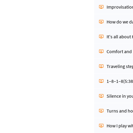
Improvisatio
How do we da
It's all abou
Comfort and
Traveling ste
1–8–1–8
(5:38
Silence in yo
Turns and ho
How I play w