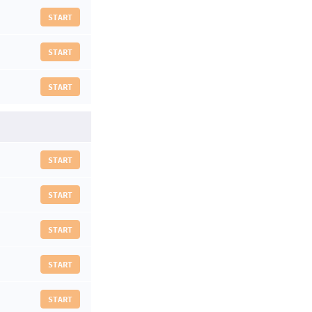
START
START
START
START
START
START
START
START