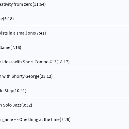
eativity from zero
(11:54)
ce
(5:18)
xists in a small one
(7:41)
 Game
(7:16)
n ideas with Short Combo #13
(18:17)
n with Shorty George
(23:12)
ple Step
(10:41)
in Solo Jazz
(9:32)
n game –> One thing at the time
(7:28)