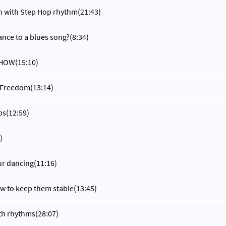
n with Step Hop rhythm
(21:43)
nce to a blues song?
(8:34)
t HOW
(15:10)
 Freedom
(13:14)
ps
(12:59)
)
ur dancing
(11:16)
w to keep them stable
(13:45)
ith rhythms
(28:07)