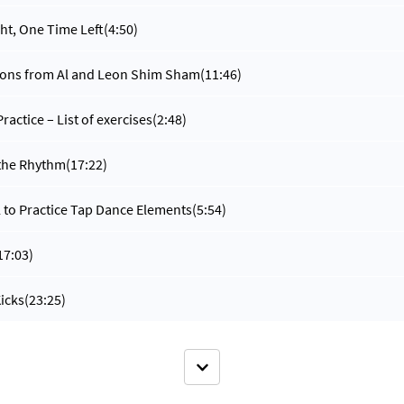
ht, One Time Left
(4:50)
tions from Al and Leon Shim Sham
(11:46)
ractice – List of exercises
(2:48)
 the Rhythm
(17:22)
l to Practice Tap Dance Elements
(5:54)
17:03)
icks
(23:25)