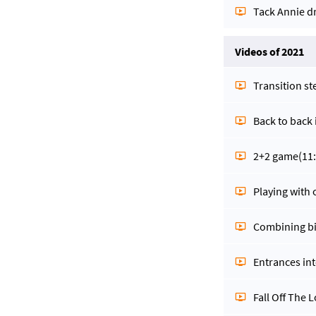
Tack Annie dr
Videos of 2021
Transition st
Back to back
2+2 game
(11
Playing with 
Combining bi
Entrances int
Fall Off The L