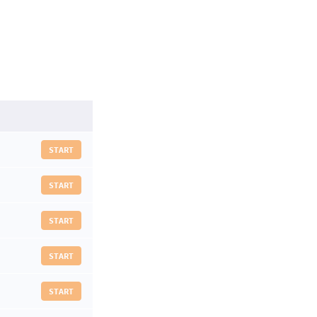
START
START
START
START
START