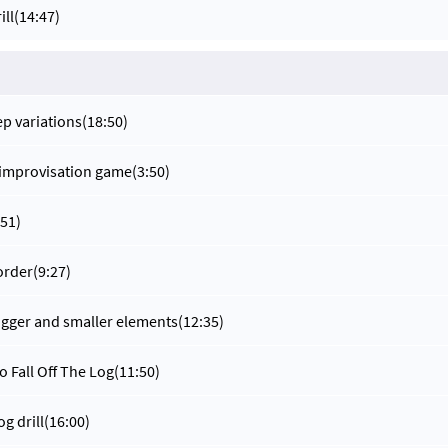
ill
(14:47)
ep variations
(18:50)
 improvisation game
(3:50)
:51)
order
(9:27)
gger and smaller elements
(12:35)
o Fall Off The Log
(11:50)
og drill
(16:00)