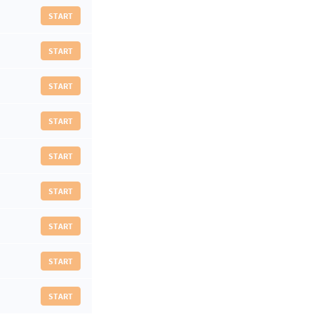
START
START
START
START
START
START
START
START
START