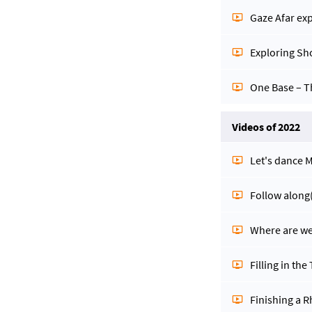
Gaze Afar ex
Exploring Sh
One Base – 
Videos of 2022
Let's dance
Follow along
Where are we
Filling in the
Finishing a 