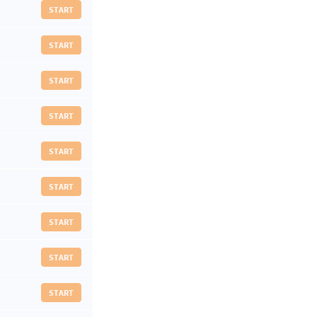
START
START
START
START
START
START
START
START
START