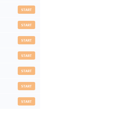
START
START
START
START
START
START
START