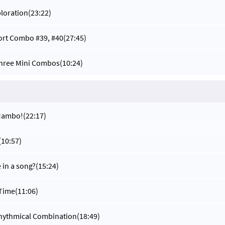
ploration
(23:22)
ort Combo #39, #40
(27:45)
Three Mini Combos
(10:24)
 Mambo!
(22:17)
(10:57)
 in a song?
(15:24)
 Time
(11:06)
Rhythmical Combination
(18:49)