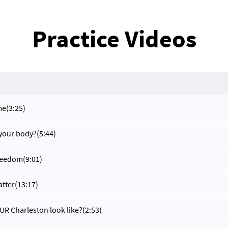
Practice Videos
me
(3:25)
 your body?
(5:44)
reedom
(9:01)
atter
(13:17)
R Charleston look like?
(2:53)