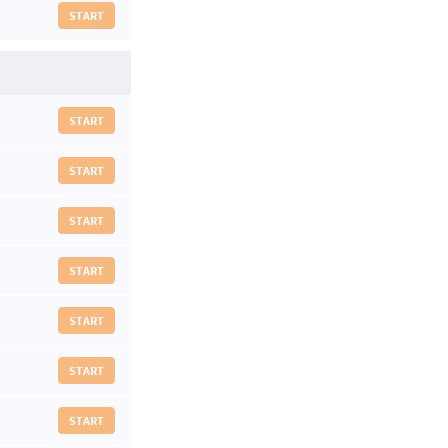
START
START
START
START
START
START
START
START