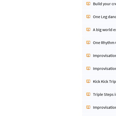
Build your cr
One Leg dan
A big world e
One Rhythm
Improvisatio
Improvisatio
Kick Kick Tri
Triple Steps 
Improvisatio