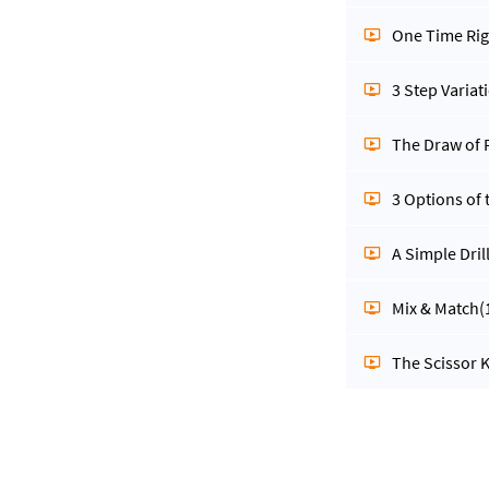
One Time Rig
3 Step Varia
The Draw of P
3 Options of
A Simple Dril
Mix & Match
(
The Scissor K